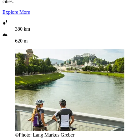
cities.
Explore More
380 km
620 m
©
Photo:
Lang Markus Greber