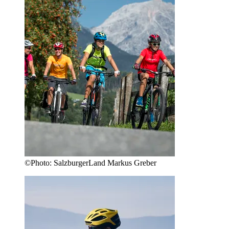
©
Photo:
SalzburgerLand Markus Greber