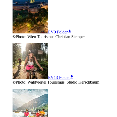
EV9 Folder
©
Photo:
Wien Tourismus Christian Stemper
EV13 Folder
©
Photo:
Waldviertel Tourismus, Studio Kerschbaum