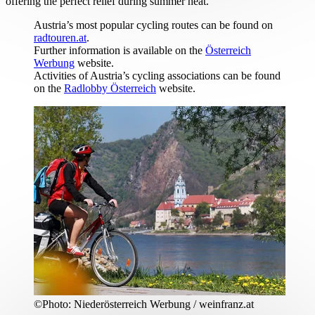
offering the perfect relief during summer heat.
Austria’s most popular cycling routes can be found on
radtouren.at
.
Further information is available on the
Österreich
Werbung
website.
Activities of Austria’s cycling associations can be found
on the
Radlobby Österreich
website.
©
Photo:
Niederösterreich Werbung / weinfranz.at