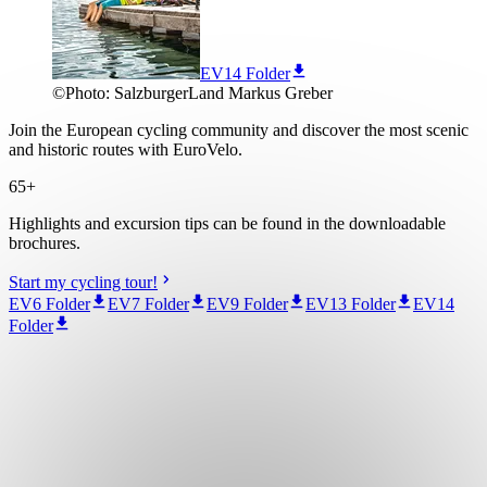
EV14 Folder
©
Photo:
SalzburgerLand Markus Greber
Join the European cycling community and discover the most scenic
and historic routes with EuroVelo.
65+
Highlights and excursion tips can be found in the downloadable
brochures.
Start my cycling tour!
EV6 Folder
EV7 Folder
EV9 Folder
EV13 Folder
EV14
Folder