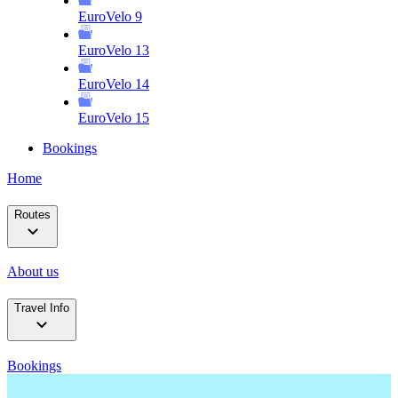
EuroVelo 9
EuroVelo 13
EuroVelo 14
EuroVelo 15
Bookings
Home
Routes
About us
Travel Info
Bookings