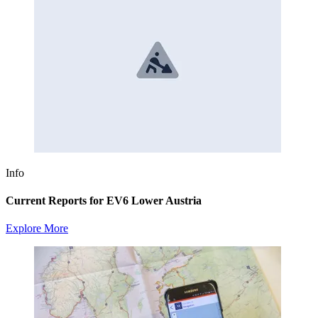
Info
Current Reports for EV6 Lower Austria
Explore More