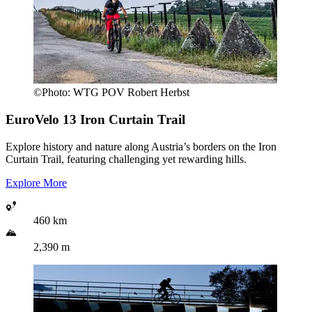
©
Photo:
WTG POV Robert Herbst
EuroVelo 13
Iron Curtain Trail
Explore history and nature along Austria’s borders on the Iron
Curtain Trail, featuring challenging yet rewarding hills.
Explore More
460 km
2,390 m