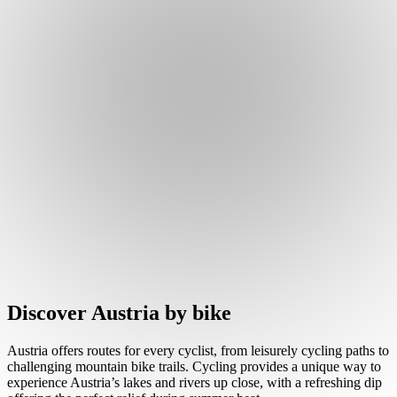
Discover Austria by bike
Austria offers routes for every cyclist, from leisurely cycling paths to
challenging mountain bike trails. Cycling provides a unique way to
experience Austria’s lakes and rivers up close, with a refreshing dip