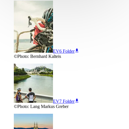
EV6 Folder
©
Photo:
Bernhard Kalteis
EV7 Folder
©
Photo:
Lang Markus Greber