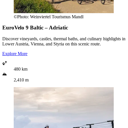
©
Photo:
Weinviertel Tourismus Mandl
EuroVelo 9
Baltic – Adriatic
Discover vineyards, castles, thermal baths, and culinary highlights in
Lower Austria, Vienna, and Styria on this scenic route.
Explore More
480 km
2,410 m