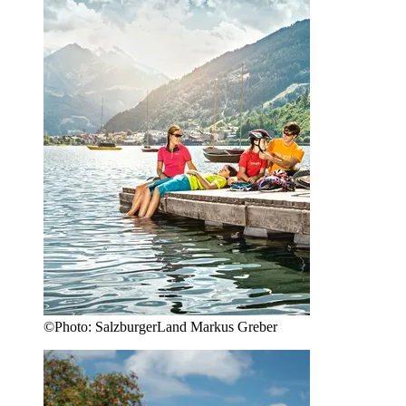
©
Photo:
SalzburgerLand Markus Greber