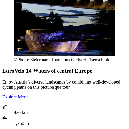
©
Photo:
Steiermark Tourismus Gerhard Eisenschink
EuroVelo 14
Waters of central Europe
Enjoy Austria’s diverse landscapes by combining well-developed
cycling paths on this picturesque tour.
Explore More
430 km
1,350 m