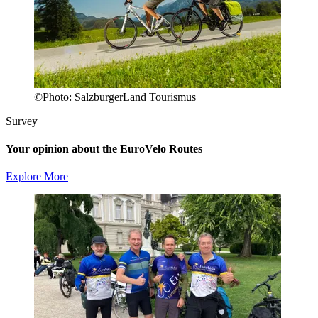
©
Photo:
SalzburgerLand Tourismus
Survey
Your opinion about the EuroVelo Routes
Explore More