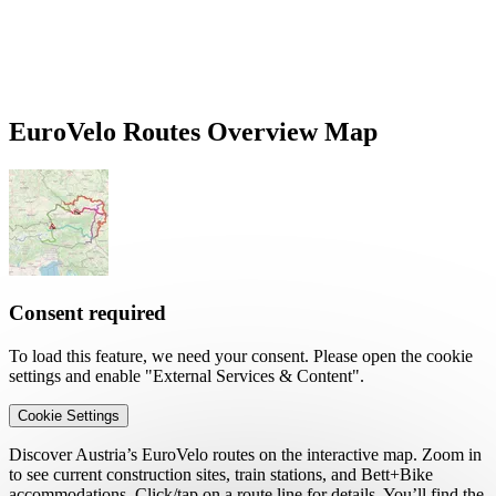
EuroVelo Routes Overview Map
Consent required
To load this feature, we need your consent. Please open the cookie
settings and enable "External Services & Content".
Cookie Settings
Discover Austria’s EuroVelo routes on the interactive map. Zoom in
to see current construction sites, train stations, and Bett+Bike
accommodations. Click/tap on a route line for details. You’ll find the