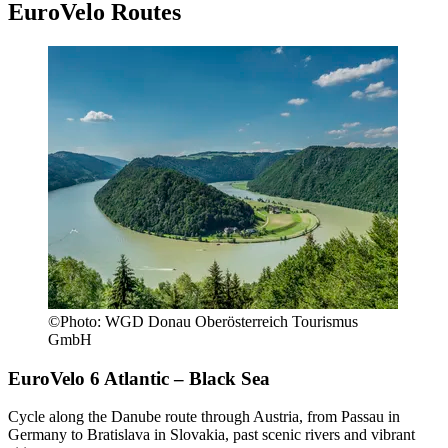
EuroVelo Routes
©
Photo:
WGD Donau Oberösterreich Tourismus
GmbH
EuroVelo 6
Atlantic – Black Sea
Cycle along the Danube route through Austria, from Passau in
Germany to Bratislava in Slovakia, past scenic rivers and vibrant