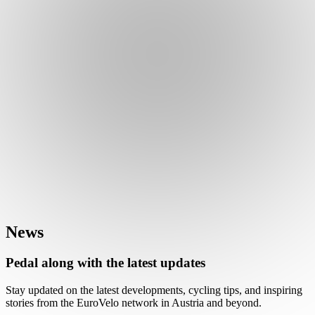
News
Pedal along with the latest updates
Stay updated on the latest developments, cycling tips, and inspiring
stories from the EuroVelo network in Austria and beyond.