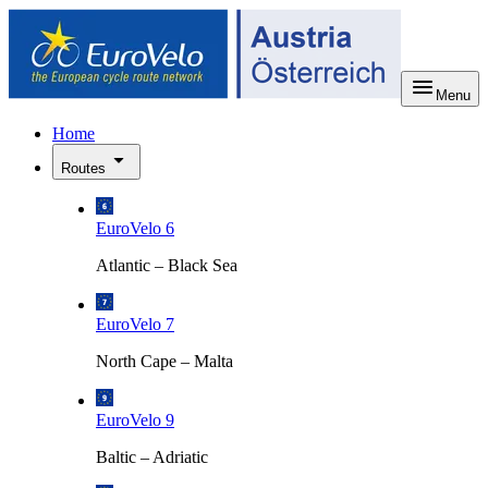
Menu
Home
Routes
EuroVelo 6
Atlantic – Black Sea
EuroVelo 7
North Cape – Malta
EuroVelo 9
Baltic – Adriatic