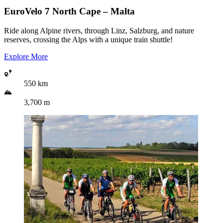
EuroVelo 7
North Cape – Malta
Ride along Alpine rivers, through Linz, Salzburg, and nature
reserves, crossing the Alps with a unique train shuttle!
Explore More
550 km
3,700 m