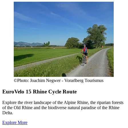
©
Photo:
Joachim Negwer - Vorarlberg Tourismus
EuroVelo 15
Rhine Cycle Route
Explore the river landscape of the Alpine Rhine, the riparian forests
of the Old Rhine and the biodiverse natural paradise of the Rhine
Delta.
Explore More