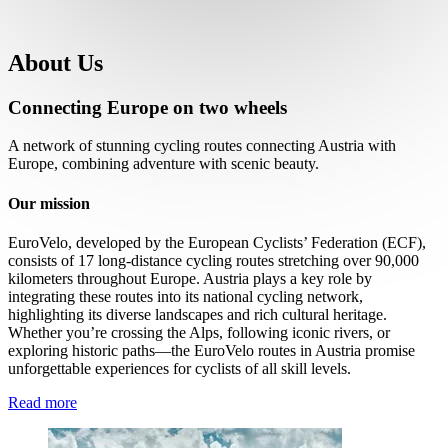
About Us
Connecting Europe on two wheels
A network of stunning cycling routes connecting Austria with
Europe, combining adventure with scenic beauty.
Our mission
EuroVelo, developed by the European Cyclists’ Federation (ECF),
consists of 17 long-distance cycling routes stretching over 90,000
kilometers throughout Europe. Austria plays a key role by
integrating these routes into its national cycling network,
highlighting its diverse landscapes and rich cultural heritage.
Whether you’re crossing the Alps, following iconic rivers, or
exploring historic paths—the EuroVelo routes in Austria promise
unforgettable experiences for cyclists of all skill levels.
Read more