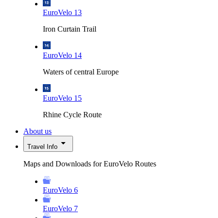
EuroVelo 13
Iron Curtain Trail
EuroVelo 14
Waters of central Europe
EuroVelo 15
Rhine Cycle Route
About us
Travel Info
Maps and Downloads for EuroVelo Routes
EuroVelo 6
EuroVelo 7