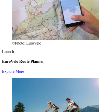
©
Photo:
EuroVelo
Launch
EuroVelo Route Planner
Explore More