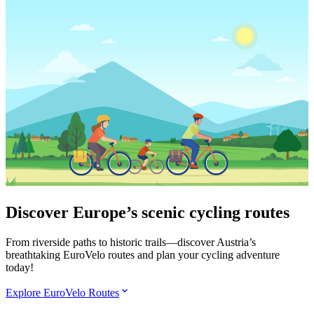
Discover Europe’s scenic cycling routes
From riverside paths to historic trails—discover Austria’s
breathtaking EuroVelo routes and plan your cycling adventure
today!
Explore EuroVelo Routes