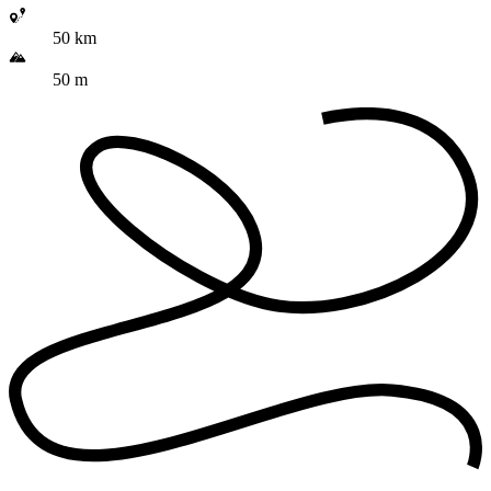
50 km
50 m