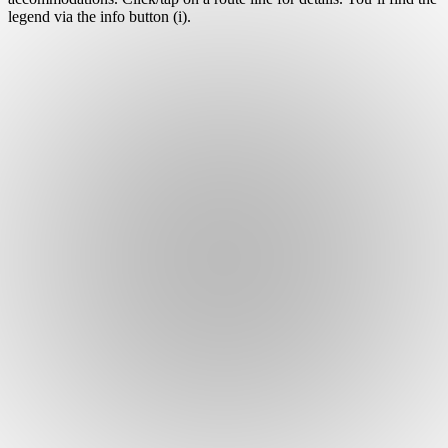
legend via the info button (i).