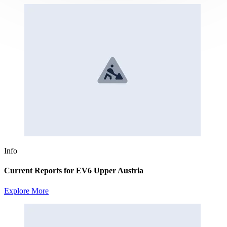
Info
Current Reports for EV6 Upper Austria
Explore More