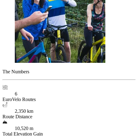
The Numbers
6
EuroVelo Routes
2,350 km
Route Distance
10,520 m
Total Elevation Gain